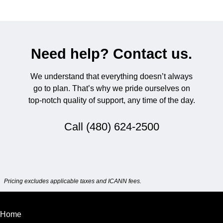
Need help? Contact us.
We understand that everything doesn’t always
go to plan. That’s why we pride ourselves on
top-notch quality of support, any time of the day.
Call
(480) 624-2500
Pricing excludes applicable taxes and ICANN fees.
Home