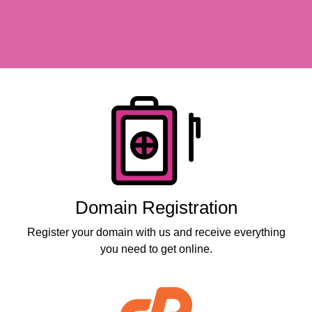
Products
Domain Registration
Register your domain with us and receive everything
you need to get online.