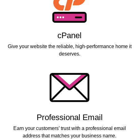
cPanel
Give your website the reliable, high-performance home it
deserves.
Professional Email
Earn your customers’ trust with a professional email
address that matches your business name.